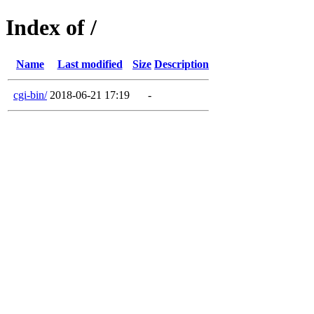
Index of /
Name
Last modified
Size
Description
cgi-bin/
2018-06-21 17:19
-